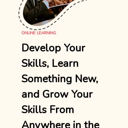
ONLINE LEARNING
Develop Your
Skills, Learn
Something New,
and Grow Your
Skills From
Anywhere in the