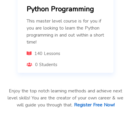
Python Programming
This master level course is for you if
you are looking to learn the Python
programming in and out within a short
time!
140 Lessons
0 Students
Enjoy the top notch learning methods and achieve next
level skills! You are the creator of your own career & we
will guide you through that.
Register Free Now!