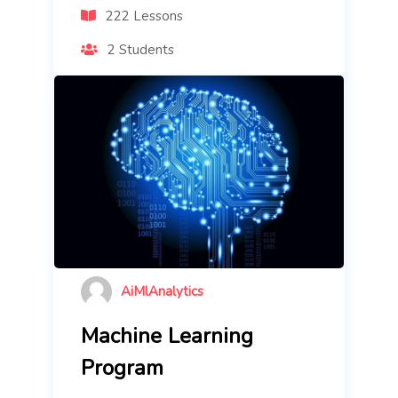
222 Lessons
2 Students
AiMlAnalytics
Machine Learning
Program