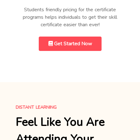
Students friendly pricing for the certificate
programs helps individuals to get their skill
certificate easier than ever!
Get Started Now
DISTANT LEARNING
Feel Like You Are
Attending Your