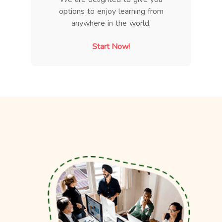
options to enjoy learning from
anywhere in the world.
Start Now!