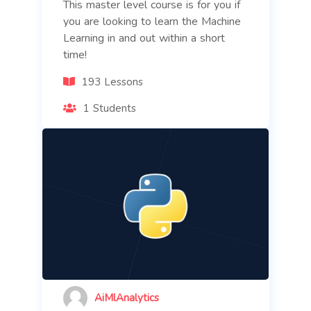
This master level course is for you if
you are looking to learn the Machine
Learning in and out within a short
time!
193 Lessons
1 Students
AiMlAnalytics