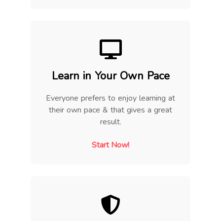
Learn in Your Own Pace
Everyone prefers to enjoy learning at
their own pace & that gives a great
result.
Start Now!