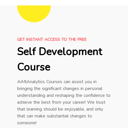
GET INSTANT ACCESS TO THE FREE
Self Development
Course
AiMlAnalytics Courses can assist you in
bringing the significant changes in personal
understanding and reshaping the confidence to
achieve the best from your career! We trust
that learning should be enjoyable, and only
that can make substantial changes to
someone!