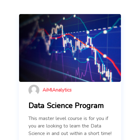
AiMlAnalytics
Data Science Program
This master level course is for you if
you are looking to learn the Data
Science in and out within a short time!