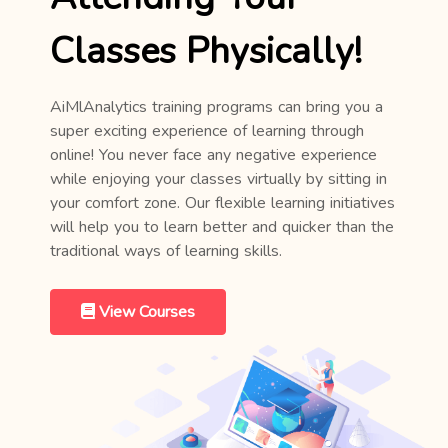
Classes Physically!
AiMlAnalytics training programs can bring you a
super exciting experience of learning through
online! You never face any negative experience
while enjoying your classes virtually by sitting in
your comfort zone. Our flexible learning initiatives
will help you to learn better and quicker than the
traditional ways of learning skills.
View Courses