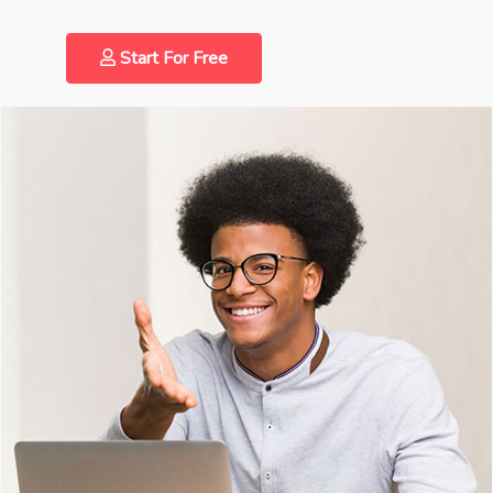
Start For Free