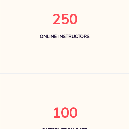
250
ONLINE INSTRUCTORS
100