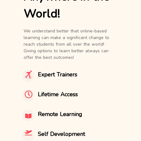
World!
We understand better that online-based
learning can make a significant change to
reach students from all over the world!
Giving options to learn better always can
offer the best outcomes!
Expert Trainers
Lifetime Access
Remote Learning
Self Development