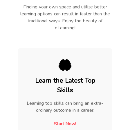
Finding your own space and utilize better
learning options can result in faster than the
traditional ways. Enjoy the beauty of
eLearning!
Learn the Latest Top
Skills
Learning top skills can bring an extra-
ordinary outcome in a career.
Start Now!