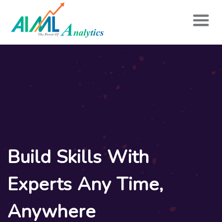
Build Skills With
Experts Any Time,
Anywhere