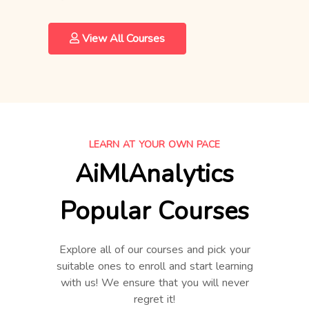
View All Courses
LEARN AT YOUR OWN PACE
AiMlAnalytics
Popular Courses
Explore all of our courses and pick your
suitable ones to enroll and start learning
with us! We ensure that you will never
regret it!