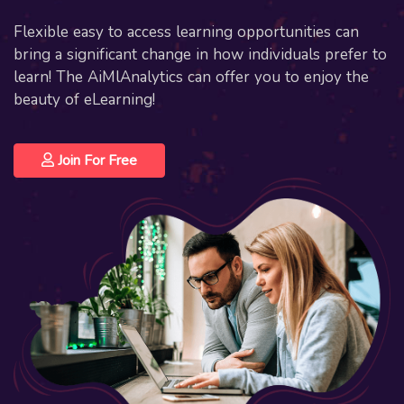
Flexible easy to access learning opportunities can
bring a significant change in how individuals prefer to
learn! The AiMlAnalytics can offer you to enjoy the
beauty of eLearning!
Join For Free