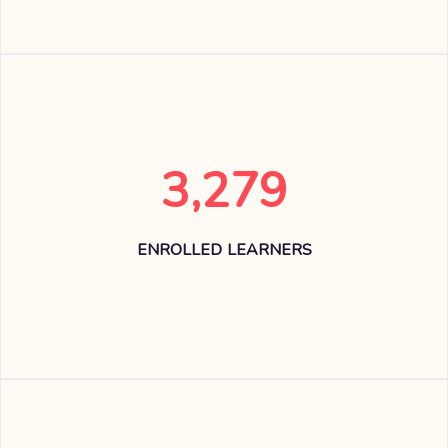
3,279
ENROLLED LEARNERS