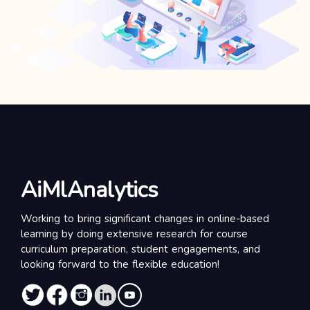
AiMlAnalytics
Working to bring significant changes in online-based
learning by doing extensive research for course
curriculum preparation, student engagements, and
looking forward to the flexible education!