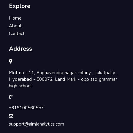
Explore
Home
About
Contact
Address
Plot no - 11, Raghavendra nagar colony , kukatpally ,
Hyderabad - 500072. Land Mark - opp ssd grammar
high school
+919100560557
support@aimlanalytics.com