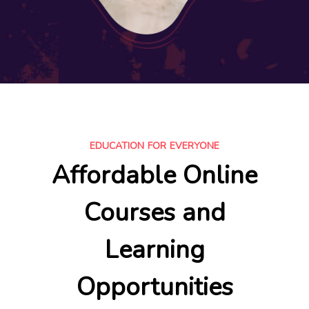
EDUCATION FOR EVERYONE
Affordable Online
Courses and
Learning
Opportunities​