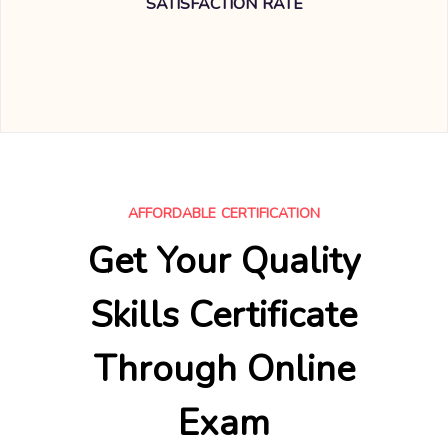
SATISFACTION RATE
AFFORDABLE CERTIFICATION
Get Your Quality
Skills Certificate
Through Online
Exam