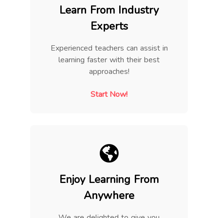
Learn From Industry
Experts
Experienced teachers can assist in
learning faster with their best
approaches!
Start Now!
Enjoy Learning From
Anywhere
We are delighted to give you