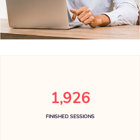
1,926
FINISHED SESSIONS